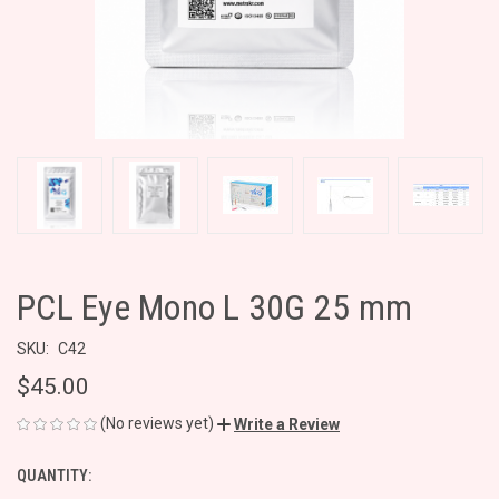
PCL Eye Mono L 30G 25 mm
SKU:
C42
$45.00
(No reviews yet)
Write a Review
QUANTITY:
CURRENT