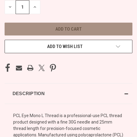
STOCK:
DECREASE
INCREASE
QUANTITY
QUANTITY
OF
OF
UNDEFINED
UNDEFINED
ADD TO WISH LIST
DESCRIPTION
PCL Eye Mono L Thread is a professional-use PCL thread
product designed with a fine 30G needle and 25mm
thread length for precision-focused cosmetic
applications. Manufactured using polycaprolactone (PCL)