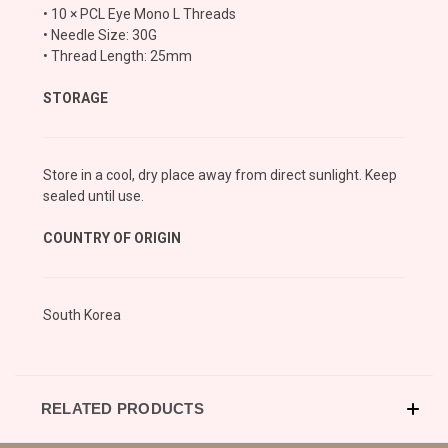
• 10 × PCL Eye Mono L Threads
• Needle Size: 30G
• Thread Length: 25mm
STORAGE
Store in a cool, dry place away from direct sunlight. Keep
sealed until use.
COUNTRY OF ORIGIN
South Korea
RELATED PRODUCTS