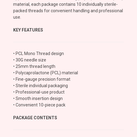
material, each package contains 10 individually sterile-
packed threads for convenient handling and professional
use.
KEY FEATURES
• PCL Mono Thread design
• 30G needle size
• 25mm thread length
• Polycaprolactone (PCL) material
• Fine-gauge precision format
• Sterile individual packaging
• Professional-use product
• Smooth insertion design
• Convenient 10-piece pack
PACKAGE CONTENTS