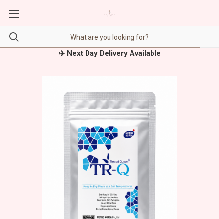
✈️ Next Day Delivery Available