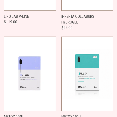
LIPO LAB V-LINE
INPEPTA COLLABURST
$119.00
HYDROGEL
$25.00
METOX 200U
METOX 100U