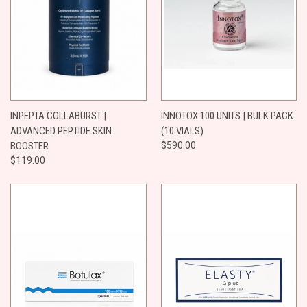
INPEPTA COLLABURST |
INNOTOX 100 UNITS | BULK PACK
ADVANCED PEPTIDE SKIN
(10 VIALS)
BOOSTER
$590.00
$119.00