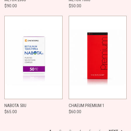
$90.00
$50.00
​NABOTA 50U
CHAEUM PREMIUM 1
$65.00
$60.00