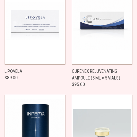
LIPOVELA
CURENEX REJUVENATING
$89.00
AMPOULE (5 ML × 5 VIALS)
$95.00