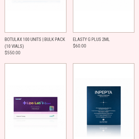
BOTULAX 100 UNITS | BULK PACK
ELASTY G PLUS 2ML
(10 VIALS)
$60.00
$550.00