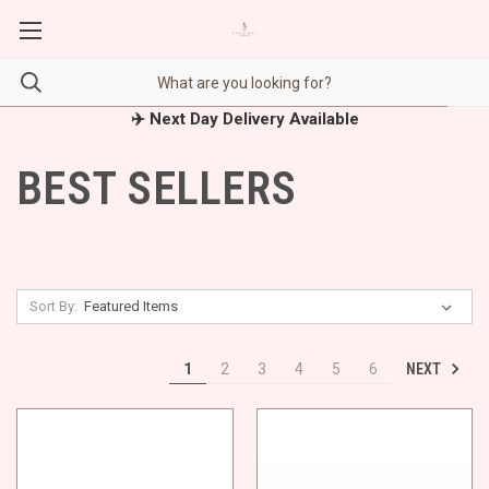
✈️ Next Day Delivery Available
BEST SELLERS
Sort By:
NEXT
1
2
3
4
5
6