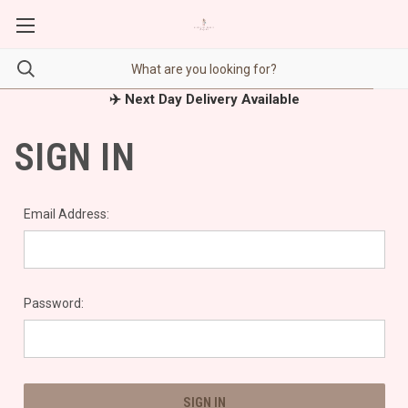
✈️ Next Day Delivery Available
SIGN IN
Email Address:
Password: