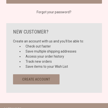
Forgot your password?
NEW CUSTOMER?
Create an account with us and you'll be able to:
Check out faster
Save multiple shipping addresses
Access your order history
Track new orders
Save items to your Wish List
CREATE ACCOUNT