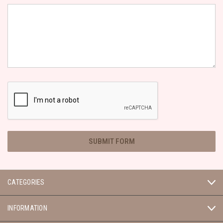
CATEGORIES
INFORMATION