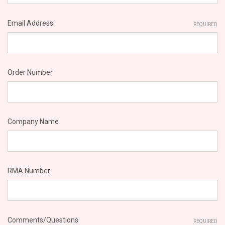
Email Address
REQUIRED
Order Number
Company Name
RMA Number
Comments/Questions
REQUIRED