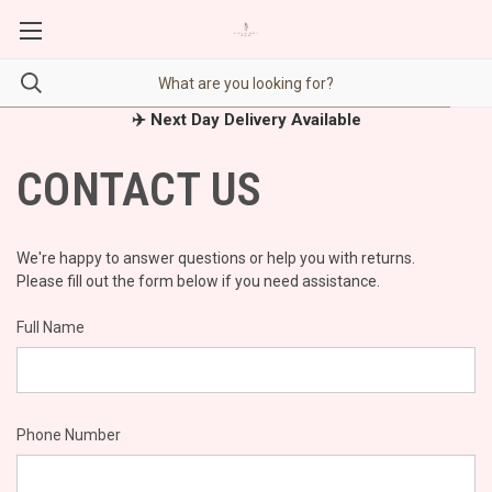
✈️ Next Day Delivery Available
CONTACT US
We're happy to answer questions or help you with returns.
Please fill out the form below if you need assistance.
Full Name
Phone Number