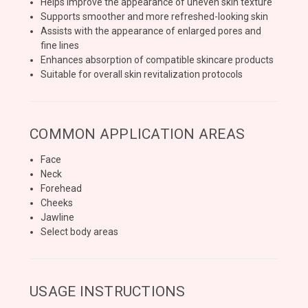
Helps improve the appearance of uneven skin texture
Supports smoother and more refreshed-looking skin
Assists with the appearance of enlarged pores and
fine lines
Enhances absorption of compatible skincare products
Suitable for overall skin revitalization protocols
COMMON APPLICATION AREAS
Face
Neck
Forehead
Cheeks
Jawline
Select body areas
USAGE INSTRUCTIONS