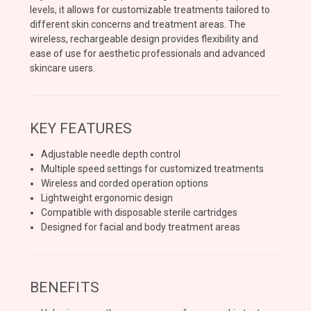
levels, it allows for customizable treatments tailored to
different skin concerns and treatment areas. The
wireless, rechargeable design provides flexibility and
ease of use for aesthetic professionals and advanced
skincare users.
KEY FEATURES
Adjustable needle depth control
Multiple speed settings for customized treatments
Wireless and corded operation options
Lightweight ergonomic design
Compatible with disposable sterile cartridges
Designed for facial and body treatment areas
BENEFITS