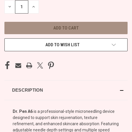
STOCK:
DECREASE
INCREASE
QUANTITY
QUANTITY
OF
OF
UNDEFINED
UNDEFINED
ADD TO WISH LIST
DESCRIPTION
Dr. Pen A6
is a professional-style microneedling device
designed to support skin rejuvenation, texture
refinement, and enhanced skincare absorption. Featuring
adjustable needle depth settings and multiple speed