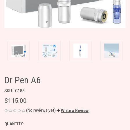
Dr Pen A6
SKU:
C188
$115.00
(No reviews yet)
Write a Review
QUANTITY:
CURRENT