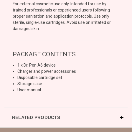
For external cosmetic use only. Intended for use by
trained professionals or experienced users following
proper sanitation and application protocols. Use only
sterile, single-use cartridges. Avoid use on irritated or
damaged skin.
PACKAGE CONTENTS
1 x Dr. Pen A6 device
Charger and power accessories
Disposable cartridge set
Storage case
User manual
RELATED PRODUCTS