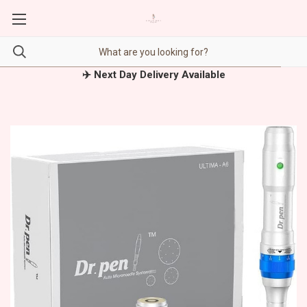
✈️ Next Day Delivery Available