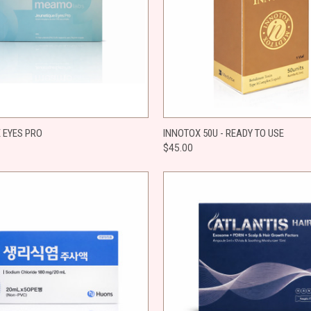
 VIEW
ADD TO CART
QUICK VIEW
ADD T
 EYES PRO
INNOTOX 50U - READY TO USE
$45.00
e
Compare