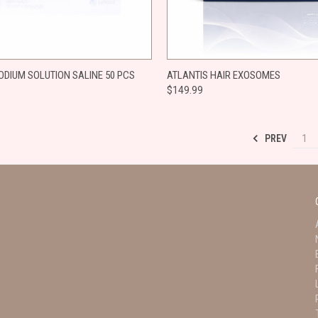
 VIEW
ADD TO CART
QUICK VIEW
ADD T
ODIUM SOLUTION SALINE 50 PCS
​ATLANTIS HAIR EXOSOMES
$149.99
e
Compare
PREV
1