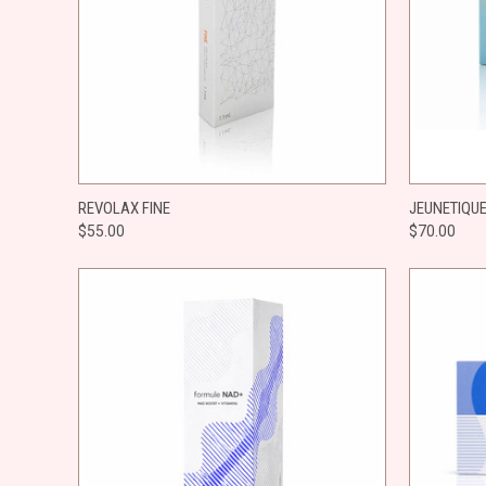
QUICK VIEW
ADD TO CART
QUICK
REVOLAX FINE
JEUNETIQUE
$55.00
$70.00
Compare
Compar