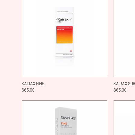
QUICK VIEW
ADD TO CART
QUICK
KAIRAX FINE
KAIRAX SU
$65.00
$65.00
Compare
Compar