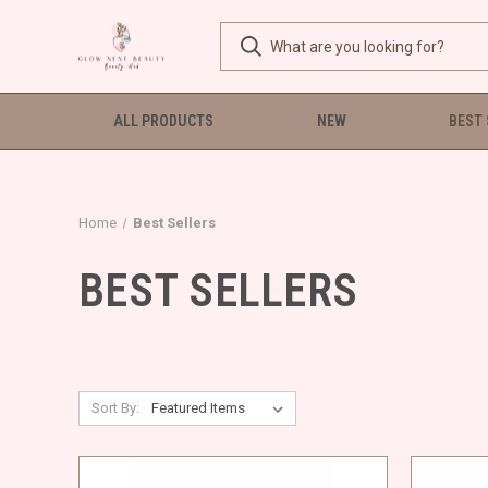
ALL PRODUCTS
NEW
BEST
Home
Best Sellers
BEST SELLERS
Sort By: