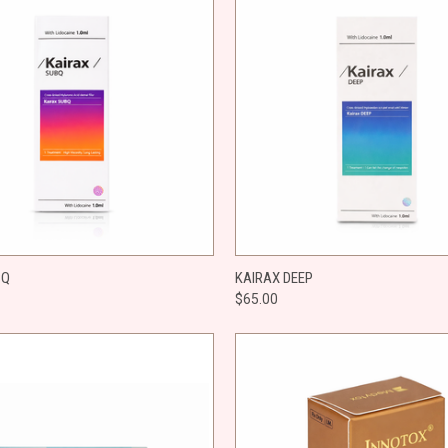
 VIEW
ADD TO CART
QUICK VIEW
ADD T
BQ
KAIRAX DEEP
$65.00
e
Compare