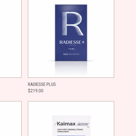
O CART
QUICK VIEW
ADD TO CART
RADIESSE PLUS
$219.00
Compare