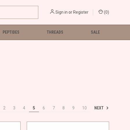
Sign in
or
Register
(
0
)
PEPTIDES
THREADS
SALE
NEXT
2
3
4
5
6
7
8
9
10