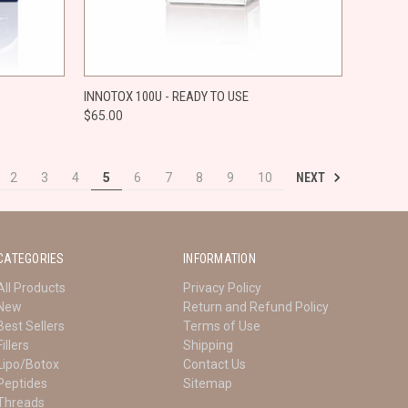
O CART
QUICK VIEW
ADD TO CART
INNOTOX 100U - READY TO USE
$65.00
Compare
NEXT
2
3
4
5
6
7
8
9
10
CATEGORIES
INFORMATION
All Products
Privacy Policy
New
Return and Refund Policy
Best Sellers
Terms of Use
Fillers
Shipping
Lipo/Botox
Contact Us
Peptides
Sitemap
Threads