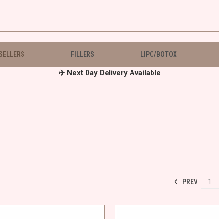
 SELLERS
FILLERS
LIPO/BOTOX
✈️ Next Day Delivery Available
PREV
1