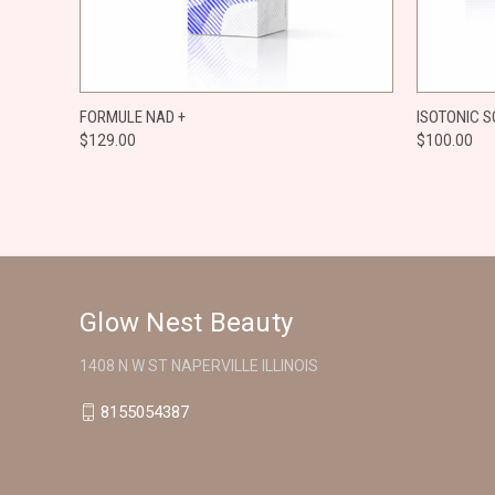
QUICK VIEW
ADD TO CART
QUICK
FORMULE NAD +
ISOTONIC S
$129.00
$100.00
Compare
Compar
Glow Nest Beauty
1408 N W ST NAPERVILLE ILLINOIS
8155054387