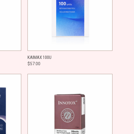
O CART
QUICK VIEW
ADD TO CART
KAIMAX 100U
$57.00
Compare